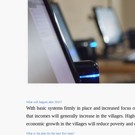
What will happen after 2015?
With basic systems firmly in place and increased focus
that incomes will generally increase in the villages. Hig
economic growth in the villages will reduce poverty and
What is the plan for the next five years?