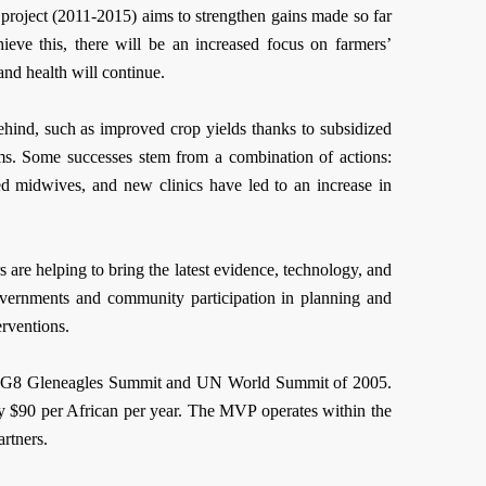
project (2011-2015) aims to strengthen gains made so far
eve this, there will be an increased focus on farmers’
and health will continue.
ehind, such as improved crop yields thanks to subsidized
ams. Some successes stem from a combination of actions:
ned midwives, and new clinics have led to an increase in
 are helping to bring the latest evidence, technology, and
governments and community participation in planning and
erventions.
the G8 Gleneagles Summit and UN World Summit of 2005.
y $90 per African per year. The MVP operates within the
rtners.