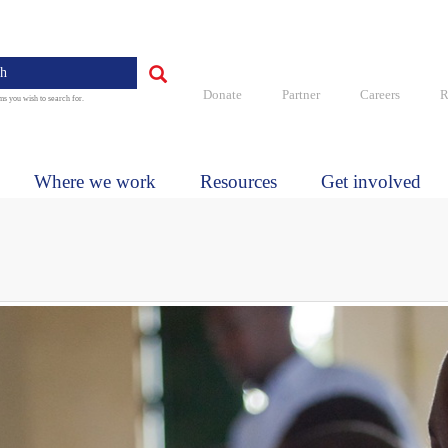
Quick
links
Search
Donate
Partner
Careers
R
ms you wish to search for.
Where we work
Resources
Get involved