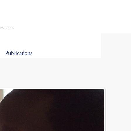
Social
media
esources
Publications