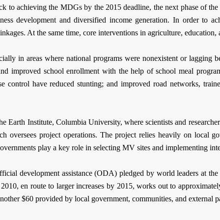
ck to achieving the MDGs by the 2015 deadline, the next phase of the 
ess development and diversified income generation. In order to achi
inkages. At the same time, core interventions in agriculture, education, 
ecially in areas where national programs were nonexistent or lagging b
s, and improved school enrollment with the help of school meal progr
ease control have reduced stunting; and improved road networks, trai
 Earth Institute, Columbia University, where scientists and researchers
ich oversees project operations. The project relies heavily on local 
 governments play a key role in selecting MV sites and implementing int
official development assistance (ODA) pledged by world leaders at 
2010, en route to larger increases by 2015, works out to approximatel
another $60 provided by local government, communities, and external pa