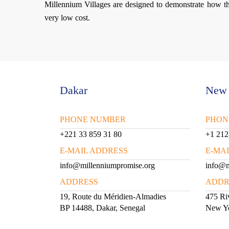
Millennium Villages are designed to demonstrate how t
very low cost.
Dakar
New 
PHONE NUMBER
PHON
+221 33 859 31 80
+1 212
E-MAIL ADDRESS
E-MA
info@millenniumpromise.org
info@m
ADDRESS
ADDR
19, Route du Méridien-Almadies
475 Riv
BP 14488, Dakar, Senegal
New Y