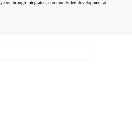
years through integrated, community-led development at