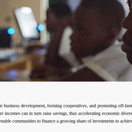
 on business development, forming cooperatives, and promoting off-far
her incomes can in turn raise savings, thus accelerating economic diver
 enable communities to finance a growing share of investments to achi