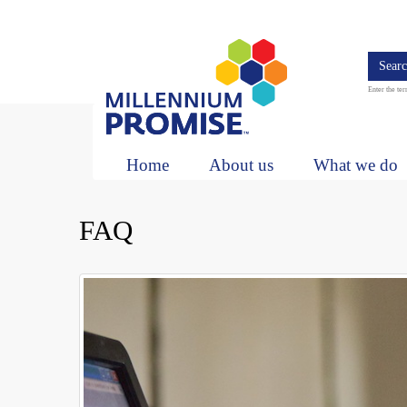
Skip
to
main
content
Search
Enter the ter
Main
navigation
Home
About us
What we do
FAQ