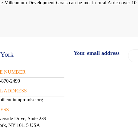
he Millennium Development Goals can be met in rural Africa over 10 
Your email address
York
E NUMBER
-870-2490
IL ADDRESS
illenniumpromise.org
ESS
erside Drive, Suite 239
ork, NY 10115 USA