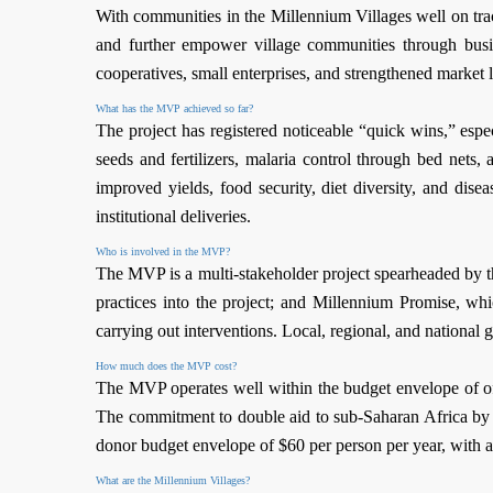
With communities in the Millennium Villages well on tra
and further empower village communities through busin
cooperatives, small enterprises, and strengthened market l
What has the MVP achieved so far?
The project has registered noticeable “quick wins,” esp
seeds and fertilizers, malaria control through bed net
improved yields, food security, diet diversity, and dis
institutional deliveries.
Who is involved in the MVP?
The MVP is a multi-stakeholder project spearheaded by the
practices into the project; and Millennium Promise, wh
carrying out interventions. Local, regional, and national
How much does the MVP cost?
The MVP operates well within the budget envelope of 
The commitment to double aid to sub-Saharan Africa by 
donor budget envelope of $60 per person per year, with 
What are the Millennium Villages?