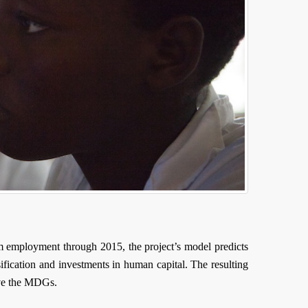
m employment through 2015, the project’s model predicts
sification and investments in human capital. The resulting
eve the MDGs.